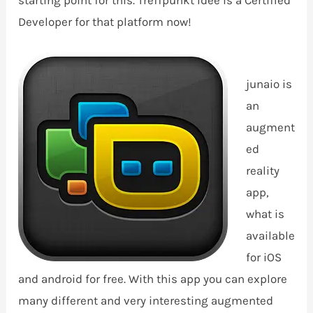
starting point for this. Treffpunkt Idee is a Certified
Developer for that platform now!
junaio is
an
augment
ed
reality
app,
what is
available
for iOS
and android for free. With this app you can explore
many different and very interesting augmented