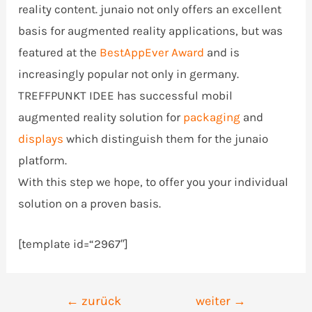
reality content. junaio not only offers an excellent
basis for augmented reality applications, but was
featured at the
BestAppEver Award
and is
increasingly popular not only in germany.
TREFFPUNKT IDEE has successful mobil
augmented reality solution for
packaging
and
displays
which distinguish them for the junaio
platform.
With this step we hope, to offer you your individual
solution on a proven basis.
[template id=“2967″]
Beitrags-
←
zurück
weiter
→