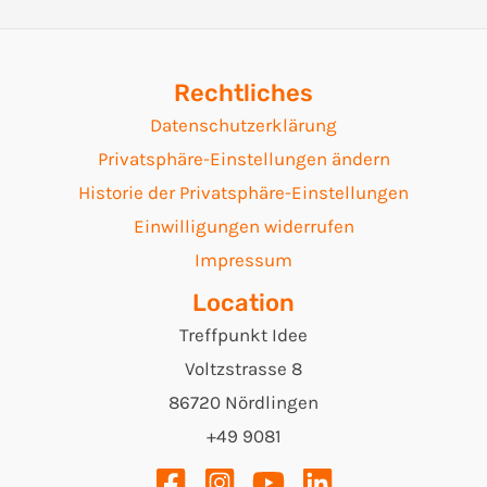
Navigation
Rechtliches
Datenschutzerklärung
Privatsphäre-Einstellungen ändern
Historie der Privatsphäre-Einstellungen
Einwilligungen widerrufen
Impressum
Location
Treffpunkt Idee
Voltzstrasse 8
86720 Nördlingen
+49 9081