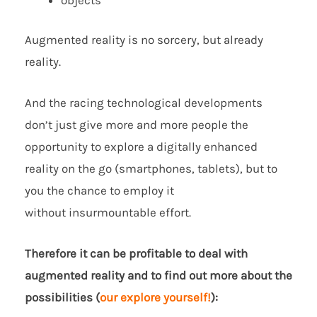
Augmented reality is no sorcery, but already
reality.
And the racing technological developments
don’t just give more and more people the
opportunity to explore a digitally enhanced
reality on the go (smartphones, tablets), but to
you the chance to employ it
without insurmountable effort.
Therefore it can be profitable to deal with
augmented reality and to find out more about the
possibilities (
our explore yourself!
):