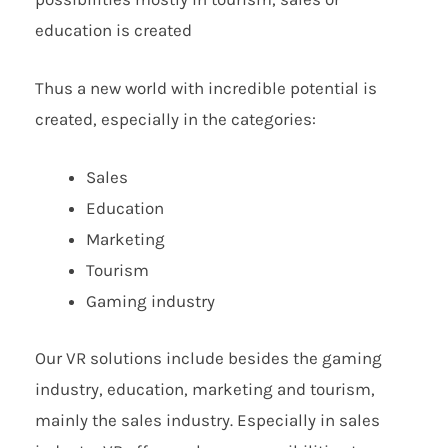
education is created
Thus a new world with incredible potential is
created, especially in the categories:
Sales
Education
Marketing
Tourism
Gaming industry
Our VR solutions include besides the gaming
industry, education, marketing and tourism,
mainly the sales industry. Especially in sales