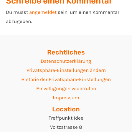
Schreibe einen Kommentar
Du musst
angemeldet
sein, um einen Kommentar
abzugeben.
Rechtliches
Datenschutzerklärung
Privatsphäre-Einstellungen ändern
Historie der Privatsphäre-Einstellungen
Einwilligungen widerrufen
Impressum
Location
Treffpunkt Idee
Voltzstrasse 8