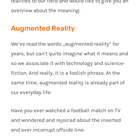
realities to our field and would like to give you an
overview about the meaning:
Augmented Reality
We’ve read the words „augmented reality“ for
years, but can’t quite imagine what it means and
so we associate it with technology and science-
fiction. And really, it is a foolish phrase. At the
same time, augmented reality is already part of
our everyday life:
Have you ever watched a football match on TV
and wondered and rejoiced about the inserted
and ever incorrupt offside line: