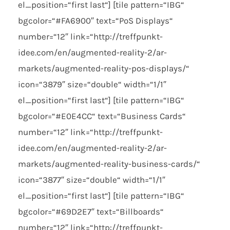
el_position=“first last“] [tile pattern=“IBG“
bgcolor=“#FA6900″ text=“PoS Displays“
number=“12″ link=“http://treffpunkt-
idee.com/en/augmented-reality-2/ar-
markets/augmented-reality-pos-displays/“
icon=“3879″ size=“double“ width=“1/1″
el_position=“first last“] [tile pattern=“IBG“
bgcolor=“#E0E4CC“ text=“Business Cards“
number=“12″ link=“http://treffpunkt-
idee.com/en/augmented-reality-2/ar-
markets/augmented-reality-business-cards/“
icon=“3877″ size=“double“ width=“1/1″
el_position=“first last“] [tile pattern=“IBG“
bgcolor=“#69D2E7″ text=“Billboards“
number=“12″ link=“http://treffpunkt-