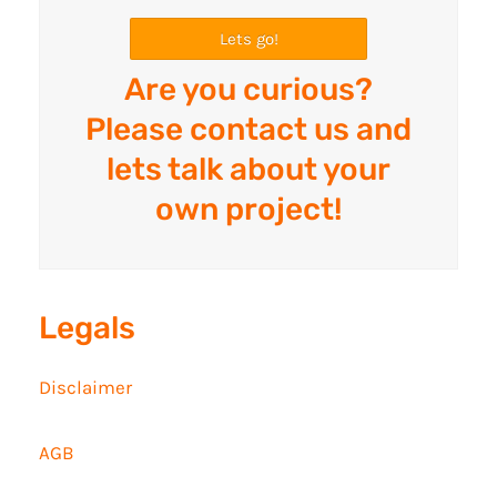
Lets go!
Are you curious?
Please contact us and
lets talk about your
own project!
Legals
Disclaimer
AGB