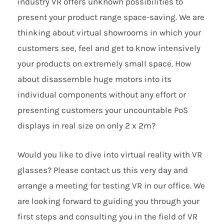
industry VR offers unknown possibilities to
present your product range space-saving. We are
thinking about virtual showrooms in which your
customers see, feel and get to know intensively
your products on extremely small space. How
about disassemble huge motors into its
individual components without any effort or
presenting customers your uncountable PoS
displays in real size on only 2 x 2m?
Would you like to dive into virtual reality with VR
glasses? Please contact us this very day and
arrange a meeting for testing VR in our office. We
are looking forward to guiding you through your
first steps and consulting you in the field of VR