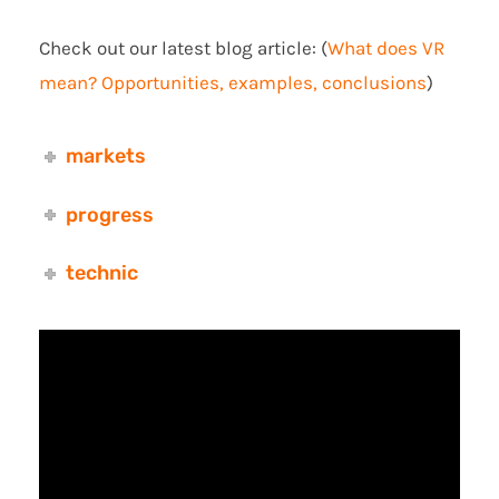
Check out our latest blog article: (
What does VR
mean? Opportunities, examples, conclusions
)
markets
progress
technic