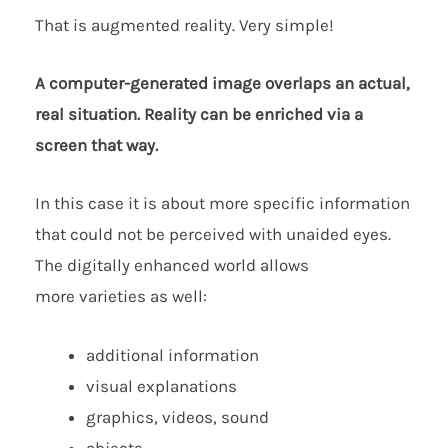
That is augmented reality. Very simple!
A computer-generated image overlaps an actual,
real situation. Reality can be enriched via a
screen that way.
In this case it is about more specific information
that could not be perceived with unaided eyes.
The digitally enhanced world allows
more varieties as well:
additional information
visual explanations
graphics, videos, sound
objects