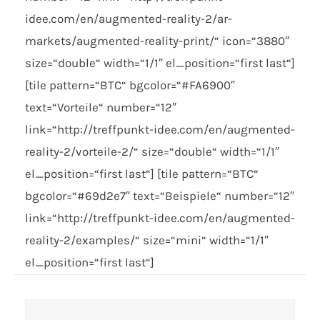
idee.com/en/augmented-reality-2/ar-
markets/augmented-reality-print/“ icon=“3880″
size=“double“ width=“1/1″ el_position=“first last“]
[tile pattern=“BTC“ bgcolor=“#FA6900″
text=“Vorteile“ number=“12″
link=“http://treffpunkt-idee.com/en/augmented-
reality-2/vorteile-2/“ size=“double“ width=“1/1″
el_position=“first last“] [tile pattern=“BTC“
bgcolor=“#69d2e7″ text=“Beispiele“ number=“12″
link=“http://treffpunkt-idee.com/en/augmented-
reality-2/examples/“ size=“mini“ width=“1/1″
el_position=“first last“]