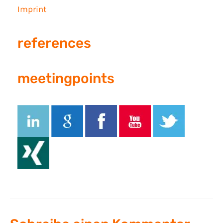
Imprint
references
meetingpoints