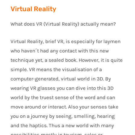
Virtual Reality
What does VR (Virtual Reality) actually mean?
Virtual Reality, brief VR, is especially for laymen
who haven´t had any contact with this new
technique yet, a sealed book. However, it is quite
simple. VR means the visualisation of a
computer-generated, virtual world in 3D. By
wearing VR glasses you can dive into this 3D
world by the truest sense of the word and can
move around or interact. Also your senses take
you on a journey by seeing, smelling, hearing
and the haptics. Thus a new world with many
possibilities mostly in tourism, sales or