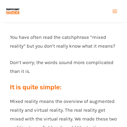
Zum
Inhalt
Mai
springen
Men
You have often read the catchphrase “mixed
reality” but you don’t really know what it means?
Don’t worry; the words sound more complicated
than it is.
It is quite simple:
Mixed reality means the overview of augmented
reality and virtual reality. The real reality get
mixed with the virtual reality. We made these two