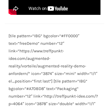
[tile pattern=“IBG“ bgcolor=“#FF0000″
text=“freeDemo“ number=“12″
link=“https://www.treffpunkt-
idee.com/augmented-
reality/vorteile/augmented-reality-demo-
anfordern/“ icon=“3874″ size=“mini“ width=“1/1″
el_position=“first last“] [tile pattern=“IBG“
bgcolor=“#A7DBD8″ text=“Packaging“
number=“12″ link=“http://treffpunkt-idee.com/?
p=4064″ icon=“3878″ size=“double“ width=“1/1″