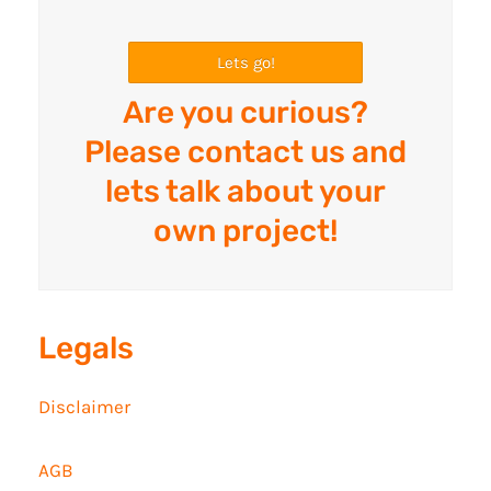
Lets go!
Are you curious?
Please contact us and
lets talk about your
own project!
Legals
Disclaimer
AGB