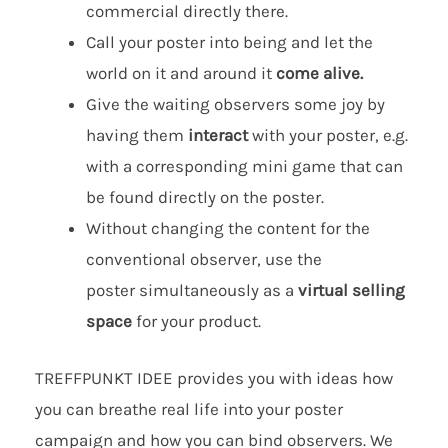
commercial directly there.
Call your poster into being and let the
world on it and around it
come alive
.
Give the waiting observers some joy by
having them
interact
with your poster, e.g.
with a corresponding mini game that can
be found directly on the poster.
Without changing the content for the
conventional observer, use the
poster simultaneously as a
virtual selling
space
for your product.
TREFFPUNKT IDEE provides you with ideas how
you can breathe real life into your poster
campaign and how you can bind observers. We