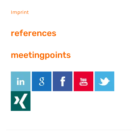
Imprint
references
meetingpoints