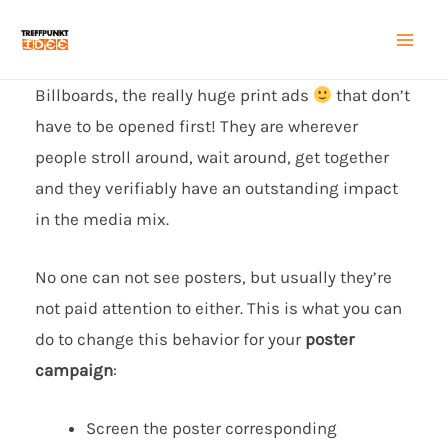
Zum
Inhalt
Mai
springen
Billboards, the really huge print ads
that don’t
Men
have to be opened first! They are wherever
people stroll around, wait around, get together
and they verifiably have an outstanding impact
in the media mix.
No one can not see posters, but usually they’re
not paid attention to either. This is what you can
do to change this behavior for your
poster
campaign
:
Screen the poster corresponding