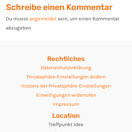
Schreibe einen Kommentar
Du musst
angemeldet
sein, um einen Kommentar
abzugeben.
Rechtliches
Datenschutzerklärung
Privatsphäre-Einstellungen ändern
Historie der Privatsphäre-Einstellungen
Einwilligungen widerrufen
Impressum
Location
Treffpunkt Idee