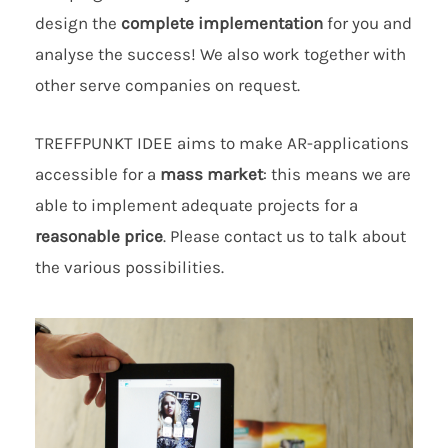
design the
complete implementation
for you and
analyse the success! We also work together with
other serve companies on request.
TREFFPUNKT IDEE aims to make AR-applications
accessible for a
mass market
: this means we are
able to implement adequate projects for a
reasonable price
. Please contact us to talk about
the various possibilities.